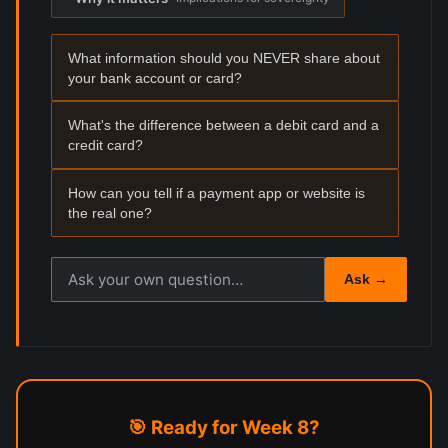
What information should you NEVER share about
your bank account or card?
What's the difference between a debit card and a
credit card?
How can you tell if a payment app or website is
the real one?
Ask your own reflection question
Ask →
🎯 Ready for Week 8?