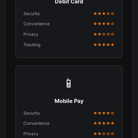
Debit Card
Security
★★★☆☆
Convenience
★★★★☆
Privacy
★★☆☆☆
Tracking
★★★★★
📱
Mobile Pay
Security
★★★★☆
Convenience
★★★★★
Privacy
★★☆☆☆