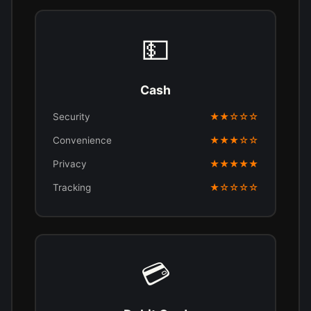
💵
Cash
Security
★★☆☆☆
Convenience
★★★☆☆
Privacy
★★★★★
Tracking
★☆☆☆☆
💳