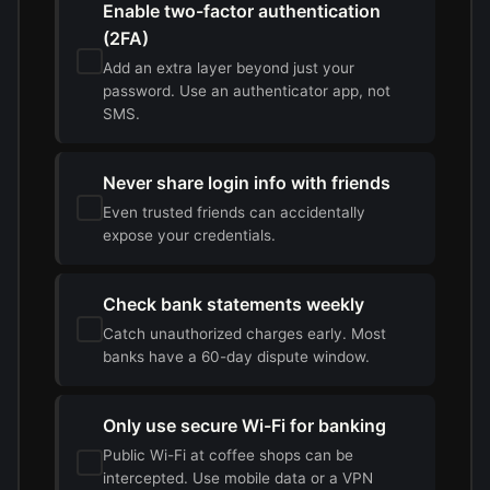
Enable two-factor authentication
(2FA)
Add an extra layer beyond just your
password. Use an authenticator app, not
SMS.
Never share login info with friends
Even trusted friends can accidentally
expose your credentials.
Check bank statements weekly
Catch unauthorized charges early. Most
banks have a 60-day dispute window.
Only use secure Wi-Fi for banking
Public Wi-Fi at coffee shops can be
intercepted. Use mobile data or a VPN