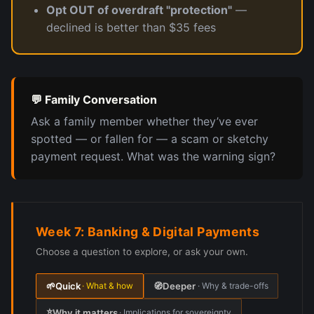
Opt OUT of overdraft "protection"
—
declined is better than $35 fees
💬 Family Conversation
Ask a family member whether they’ve ever
spotted — or fallen for — a scam or sketchy
payment request. What was the warning sign?
Week 7: Banking & Digital Payments
Choose a question to explore, or ask your own.
🌱
Quick
🧭
Deeper
· What & how
· Why & trade-offs
⭐
Why it matters
· Implications for sovereignty