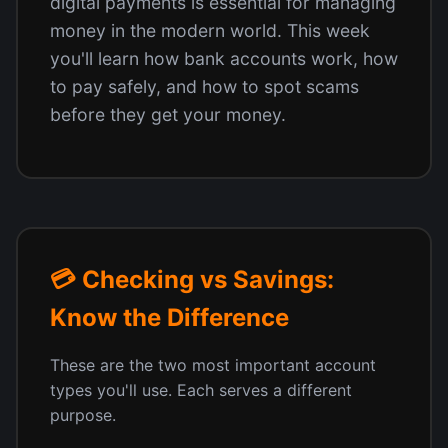
digital payments is essential for managing
money in the modern world. This week
you'll learn how bank accounts work, how
to pay safely, and how to spot scams
before they get your money.
💳 Checking vs Savings:
Know the Difference
These are the two most important account
types you'll use. Each serves a different
purpose.