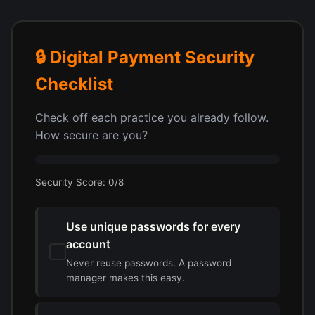
🔒 Digital Payment Security
Checklist
Check off each practice you already follow.
How secure are you?
Security Score:
0
/8
Use unique passwords for every
account
Never reuse passwords. A password
manager makes this easy.