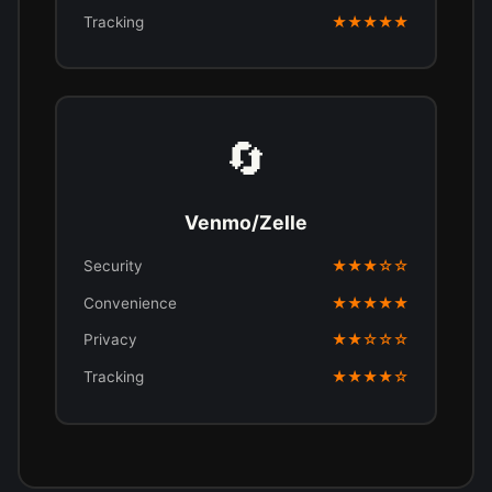
Tracking
★★★★★
🔄
Venmo/Zelle
Security
★★★☆☆
Convenience
★★★★★
Privacy
★★☆☆☆
Tracking
★★★★☆