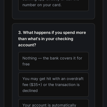
number on your card.
3. What happens if you spend more
than what's in your checking
account?
Nothing — the bank covers it for
free
You may get hit with an overdraft
fee ($35+) or the transaction is
declined
Your account is automatically