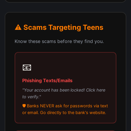
⚠️ Scams Targeting Teens
Know these scams before they find you.
📧
Phishing Texts/Emails
"Your account has been locked! Click here
to verify."
🛡️ Banks NEVER ask for passwords via text
or email. Go directly to the bank's website.