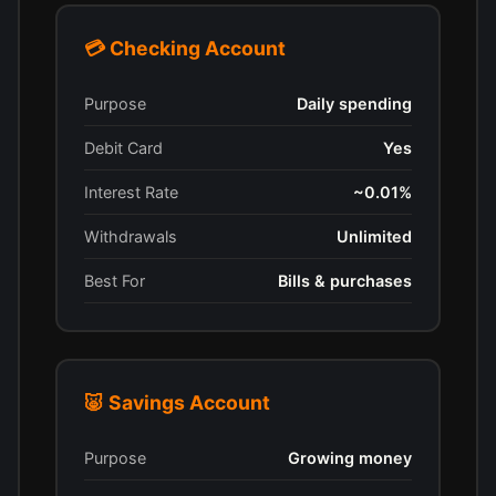
💳 Checking Account
Purpose
Daily spending
Debit Card
Yes
Interest Rate
~0.01%
Withdrawals
Unlimited
Best For
Bills & purchases
🐷 Savings Account
Purpose
Growing money