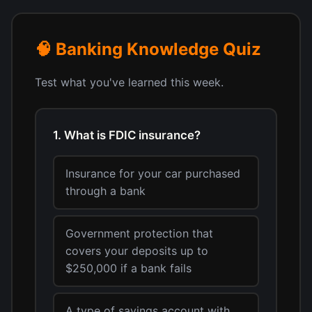
🧠 Banking Knowledge Quiz
Test what you've learned this week.
1. What is FDIC insurance?
Insurance for your car purchased
through a bank
Government protection that
covers your deposits up to
$250,000 if a bank fails
A type of savings account with