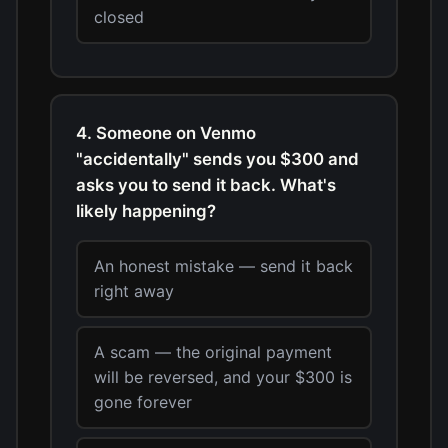
closed
4. Someone on Venmo
"accidentally" sends you $300 and
asks you to send it back. What's
likely happening?
An honest mistake — send it back
right away
A scam — the original payment
will be reversed, and your $300 is
gone forever