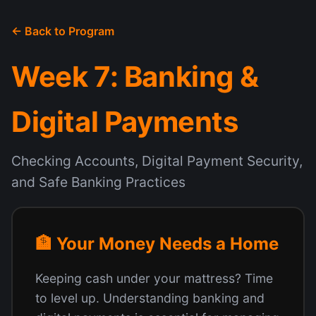
← Back to Program
Week 7: Banking &
Digital Payments
Checking Accounts, Digital Payment Security,
and Safe Banking Practices
🏦 Your Money Needs a Home
Keeping cash under your mattress? Time
to level up. Understanding banking and