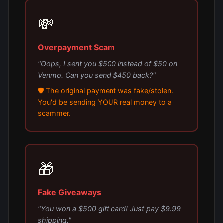
💸
Overpayment Scam
"Oops, I sent you $500 instead of $50 on
Venmo. Can you send $450 back?"
🛡️ The original payment was fake/stolen.
You'd be sending YOUR real money to a
scammer.
🎁
Fake Giveaways
"You won a $500 gift card! Just pay $9.99
shipping."