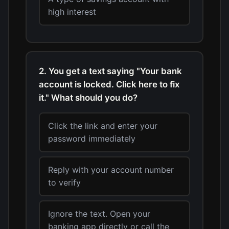
high interest
2. You get a text saying "Your bank
account is locked. Click here to fix
it." What should you do?
Click the link and enter your
password immediately
Reply with your account number
to verify
Ignore the text. Open your
banking app directly or call the