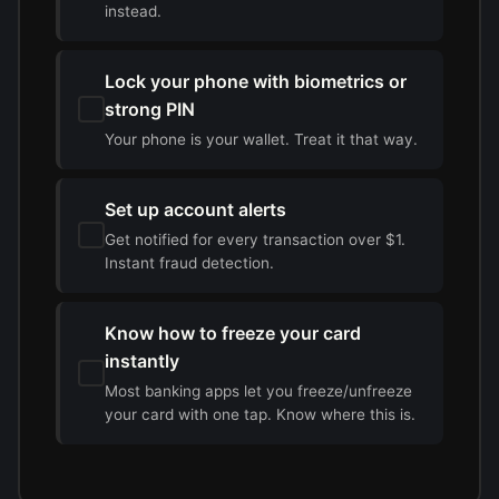
instead.
Lock your phone with biometrics or
strong PIN
Your phone is your wallet. Treat it that way.
Set up account alerts
Get notified for every transaction over $1.
Instant fraud detection.
Know how to freeze your card
instantly
Most banking apps let you freeze/unfreeze
your card with one tap. Know where this is.