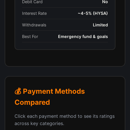
Debit Card
No
Interest Rate
~4-5% (HYSA)
Withdrawals
Limited
Best For
Emergency fund & goals
💰 Payment Methods
Compared
Click each payment method to see its ratings
across key categories.