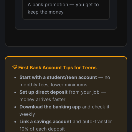
A bank promotion — you get to
keep the money
💡 First Bank Account Tips for Teens
Start with a student/teen account
— no
monthly fees, lower minimums
Set up direct deposit
from your job —
money arrives faster
Download the banking app
and check it
weekly
Link a savings account
and auto-transfer
10% of each deposit