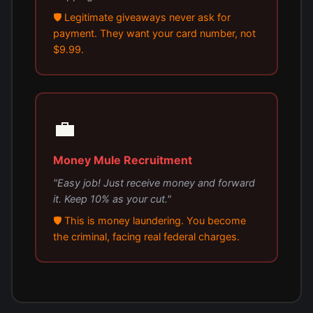
🛡️ Legitimate giveaways never ask for
payment. They want your card number, not
$9.99.
💼
Money Mule Recruitment
"Easy job! Just receive money and forward
it. Keep 10% as your cut."
🛡️ This is money laundering. You become
the criminal, facing real federal charges.