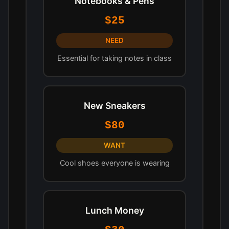
Notebooks & Pens
$25
NEED
Essential for taking notes in class
New Sneakers
$80
WANT
Cool shoes everyone is wearing
Lunch Money