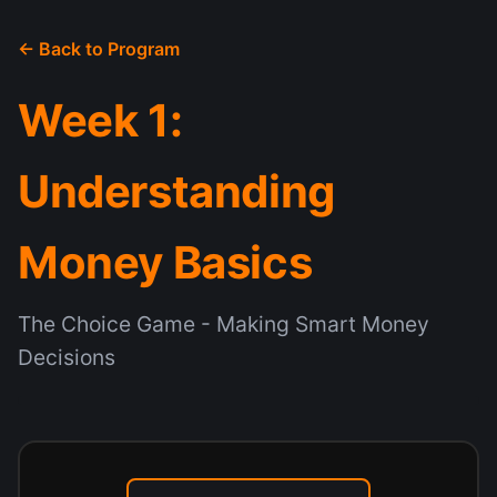
← Back to Program
Week 1:
Understanding
Money Basics
The Choice Game - Making Smart Money
Decisions