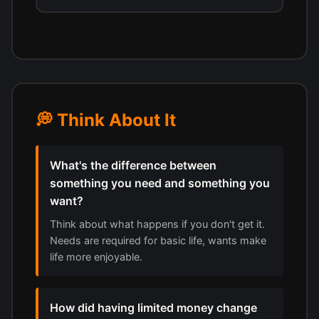
💭 Think About It
What's the difference between
something you need and something you
want?
Think about what happens if you don't get it.
Needs are required for basic life, wants make
life more enjoyable.
How did having limited money change