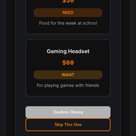
$30
NEED
Food for the week at school
Gaming Headset
$60
WANT
For playing games with friends
Confirm Choice
Skip This One