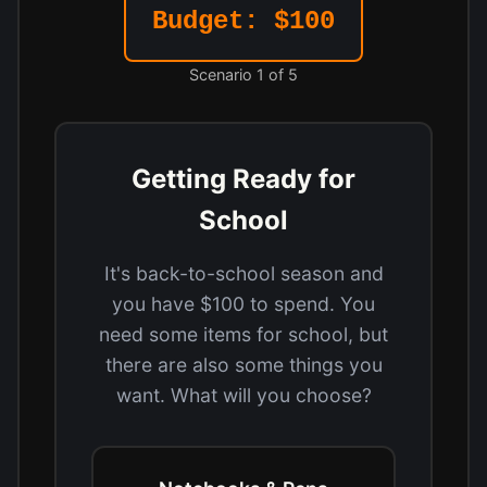
Budget: $100
Scenario 1 of 5
Getting Ready for
School
It's back-to-school season and
you have $100 to spend. You
need some items for school, but
there are also some things you
want. What will you choose?