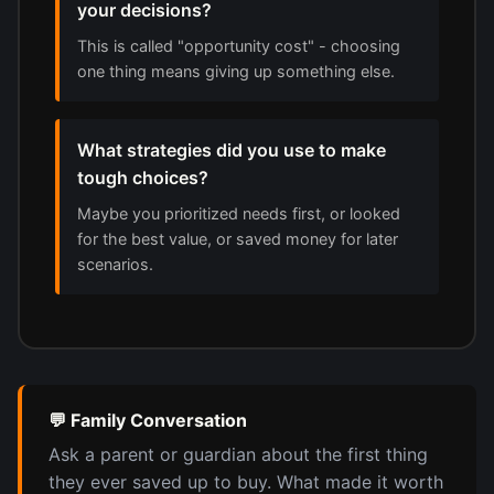
your decisions?
This is called "opportunity cost" - choosing
one thing means giving up something else.
What strategies did you use to make
tough choices?
Maybe you prioritized needs first, or looked
for the best value, or saved money for later
scenarios.
💬 Family Conversation
Ask a parent or guardian about the first thing
they ever saved up to buy. What made it worth