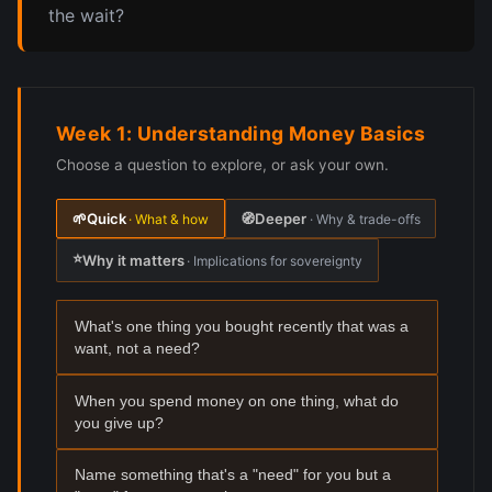
the wait?
Week 1: Understanding Money Basics
Choose a question to explore, or ask your own.
🌱
Quick
🧭
Deeper
· What & how
· Why & trade-offs
⭐
Why it matters
· Implications for sovereignty
What's one thing you bought recently that was a
want, not a need?
When you spend money on one thing, what do
you give up?
Name something that's a "need" for you but a