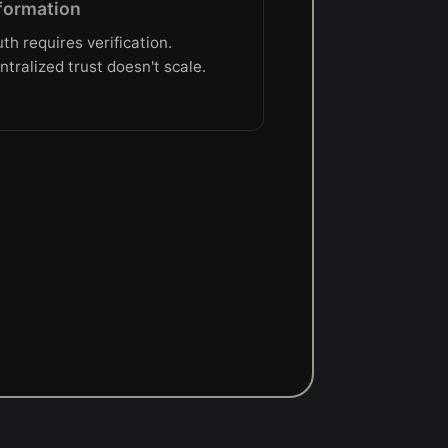
formation
uth requires verification.
ntralized trust doesn't scale.