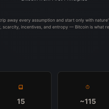
strip away every assumption and start only with nature
, scarcity, incentives, and entropy — Bitcoin is what r
15
~115