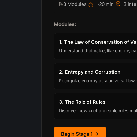
📝
3 Modules
~20 min
3 Inte
Modules:
1. The Law of Conservation of Va
Understand that value, like energy, c
2. Entropy and Corruption
Recognize entropy as a universal law
3. The Role of Rules
Discover how unchangeable rules ma
Begin Stage 1 →