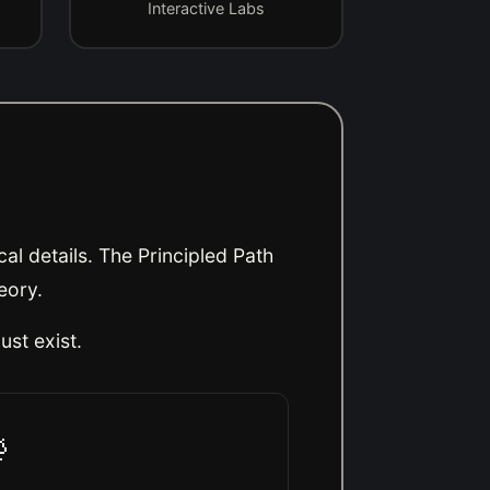
Interactive Labs
al details. The Principled Path
eory.
ust exist
.
