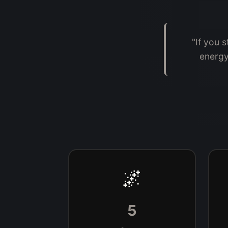
"If you 
energy
🌌
5