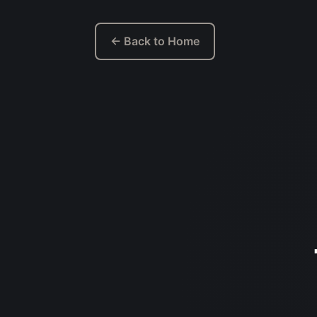
← Back to Home