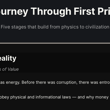
urney Through First Pr
Five stages that build from physics to civilization
ality
 of Value
s energy. Before there was corruption, there was entro
 obey physical and informational laws — and why money