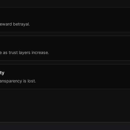
eward betrayal.
s trust layers increase.
ty
nsparency is lost.