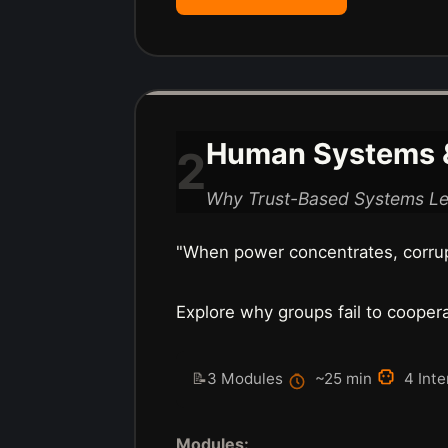
Human Systems &
2
Why Trust-Based Systems L
"When power concentrates, corru
Explore why groups fail to coope
📝
3 Modules
~25 min
4 Inte
Modules: