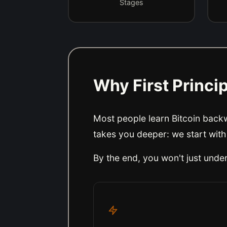
Stages
Why First Princi
Most people learn Bitcoin backwa
takes you deeper: we start with
By the end, you won't just und