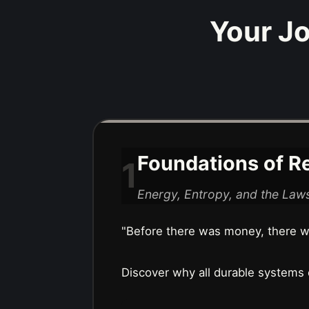
Your Jo
Foundations of Re
1
Energy, Entropy, and the Laws
"Before there was money, there wa
Discover why all durable systems