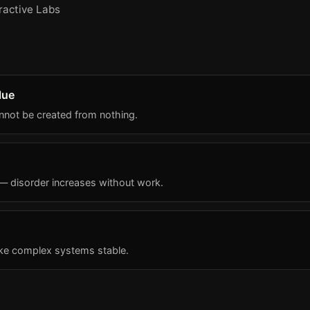
ractive Labs
lue
annot be created from nothing.
 — disorder increases without work.
ke complex systems stable.