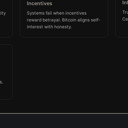
In
Incentives
Tr
ity
Systems fail when incentives
Ce
reward betrayal. Bitcoin aligns self-
interest with honesty.
s.