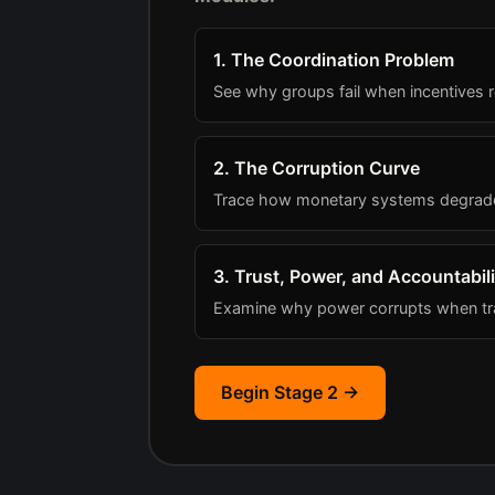
1. The Coordination Problem
See why groups fail when incentives r
2. The Corruption Curve
Trace how monetary systems degrade a
3. Trust, Power, and Accountabili
Examine why power corrupts when tra
Begin Stage 2 →