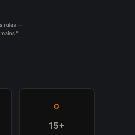
's rules —
emains."
15+