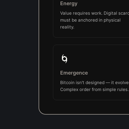
Energy
Value requires work. Digital scarc
must be anchored in physical
reality.
🌀
Emergence
Bitcoin isn't designed — it evolve
Complex order from simple rules.