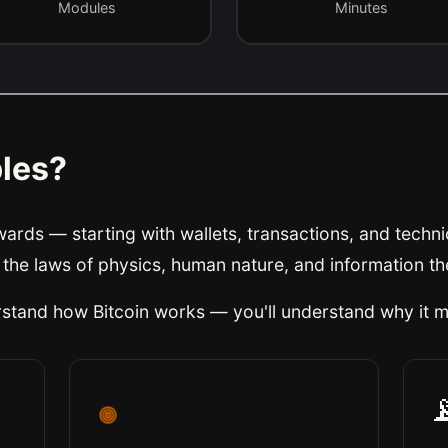
Modules
Minutes
ples?
rds — starting with wallets, transactions, and technic
 the laws of physics, human nature, and information th
erstand
how
Bitcoin works — you'll understand
why it m
