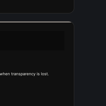
hen transparency is lost.