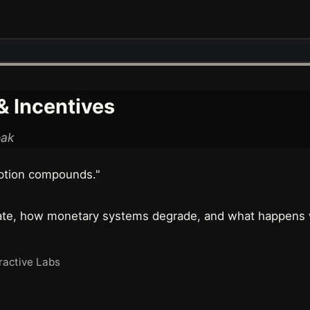
 Incentives
eak
ption compounds."
rate, how monetary systems degrade, and what happens w
ractive Labs