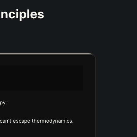
inciples
py."
 can't escape thermodynamics.