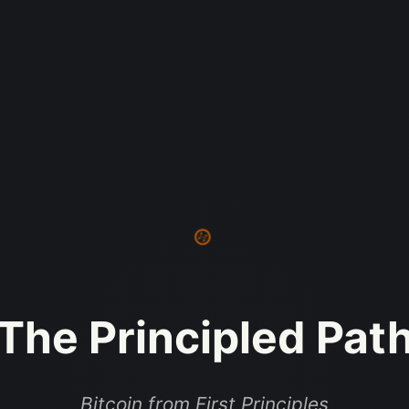
The Principled Pat
Bitcoin from First Principles