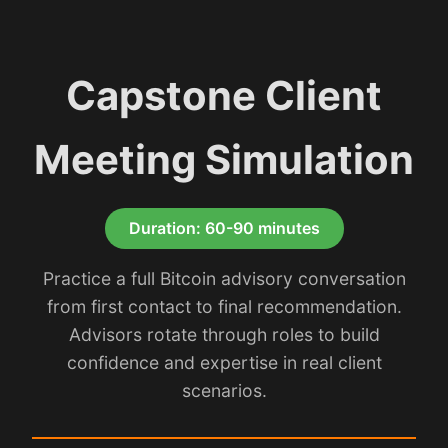
Capstone Client
Meeting Simulation
Duration: 60-90 minutes
Practice a full Bitcoin advisory conversation
from first contact to final recommendation.
Advisors rotate through roles to build
confidence and expertise in real client
scenarios.