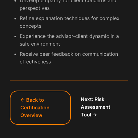
Develop empathy for client concerns and
perspectives
Refine explanation techniques for complex
concepts
Experience the advisor-client dynamic in a
safe environment
Receive peer feedback on communication
effectiveness
Next: Risk
← Back to
Assessment
Certification
Tool →
Overview