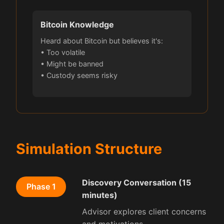
Bitcoin Knowledge
Heard about Bitcoin but believes it's:
• Too volatile
• Might be banned
• Custody seems risky
Simulation Structure
Discovery Conversation (15
Phase 1
minutes)
Advisor explores client concerns