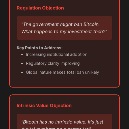
Regulation Objection
"The government might ban Bitcoin.
What happens to my investment then?"
Key Points to Address:
Increasing institutional adoption
Regulatory clarity improving
Global nature makes total ban unlikely
Intrinsic Value Objection
"Bitcoin has no intrinsic value. It's just