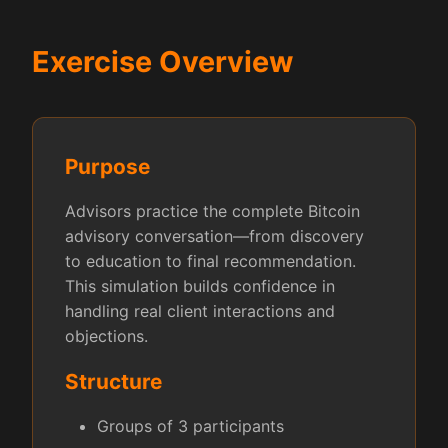
Exercise Overview
Purpose
Advisors practice the complete Bitcoin
advisory conversation—from discovery
to education to final recommendation.
This simulation builds confidence in
handling real client interactions and
objections.
Structure
Groups of 3 participants