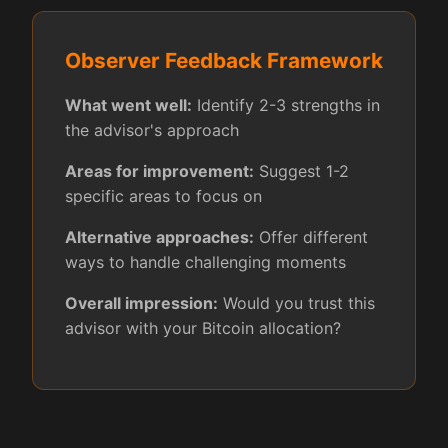
Observer Feedback Framework
What went well:
Identify 2-3 strengths in
the advisor's approach
Areas for improvement:
Suggest 1-2
specific areas to focus on
Alternative approaches:
Offer different
ways to handle challenging moments
Overall impression:
Would you trust this
advisor with your Bitcoin allocation?