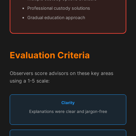
Professional custody solutions
Gradual education approach
Evaluation Criteria
Observers score advisors on these key areas
using a 1-5 scale:
Clarity
Explanations were clear and jargon-free