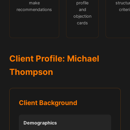
make
profile
structu
recommendations
and
criter
objection
cards
Client Profile: Michael
Thompson
Client Background
Demographics