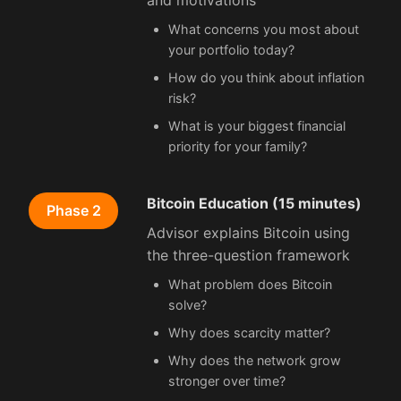
and motivations
What concerns you most about
your portfolio today?
How do you think about inflation
risk?
What is your biggest financial
priority for your family?
Bitcoin Education (15 minutes)
Phase 2
Advisor explains Bitcoin using
the three-question framework
What problem does Bitcoin
solve?
Why does scarcity matter?
Why does the network grow
stronger over time?