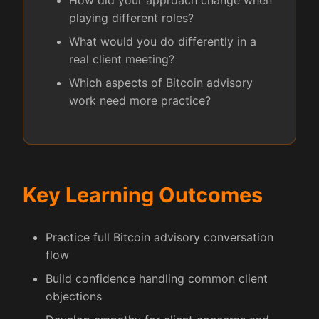
How did your approach change when
playing different roles?
What would you do differently in a
real client meeting?
Which aspects of Bitcoin advisory
work need more practice?
Key Learning Outcomes
Practice full Bitcoin advisory conversation
flow
Build confidence handling common client
objections