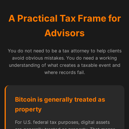
A Practical Tax Frame for
Advisors
You do not need to be a tax attorney to help clients
avoid obvious mistakes. You do need a working
understanding of what creates a taxable event and
where records fail.
Bitcoin is generally treated as
property
For U.S. federal tax purposes, digital assets