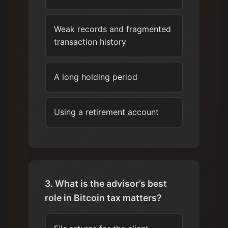
Weak records and fragmented
transaction history
A long holding period
Using a retirement account
3. What is the advisor’s best
role in Bitcoin tax matters?