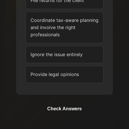
File returns for the client
Coordinate tax-aware planning
and involve the right
professionals
Ignore the issue entirely
Provide legal opinions
Check Answers