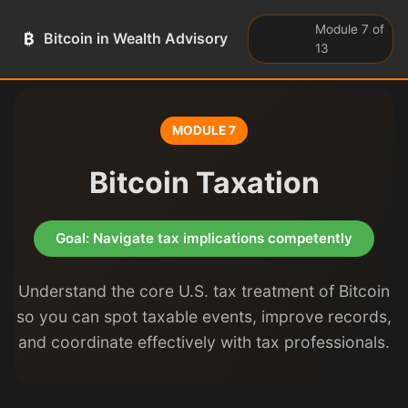
Module 7 of
₿
Bitcoin in Wealth Advisory
13
MODULE 7
Bitcoin Taxation
Goal: Navigate tax implications competently
Understand the core U.S. tax treatment of Bitcoin
so you can spot taxable events, improve records,
and coordinate effectively with tax professionals.