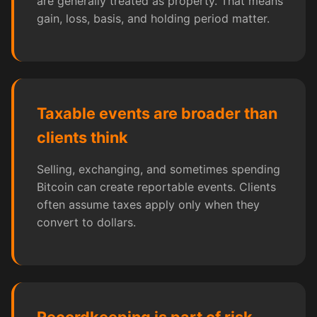
are generally treated as property. That means
gain, loss, basis, and holding period matter.
Taxable events are broader than
clients think
Selling, exchanging, and sometimes spending
Bitcoin can create reportable events. Clients
often assume taxes apply only when they
convert to dollars.
Recordkeeping is part of risk