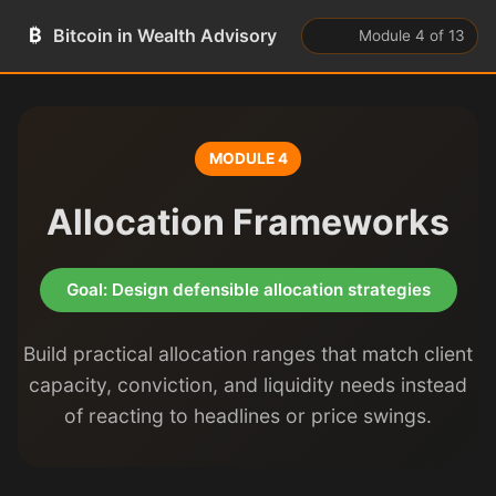
₿
Bitcoin in Wealth Advisory
Module 4 of 13
MODULE 4
Allocation Frameworks
Goal: Design defensible allocation strategies
Build practical allocation ranges that match client
capacity, conviction, and liquidity needs instead
of reacting to headlines or price swings.