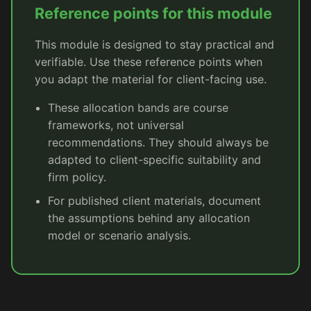
Reference points for this module
This module is designed to stay practical and
verifiable. Use these reference points when
you adapt the material for client-facing use.
These allocation bands are course
frameworks, not universal
recommendations. They should always be
adapted to client-specific suitability and
firm policy.
For published client materials, document
the assumptions behind any allocation
model or scenario analysis.