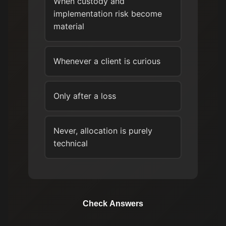
When custody and
implementation risk become
material
Whenever a client is curious
Only after a loss
Never, allocation is purely
technical
Check Answers