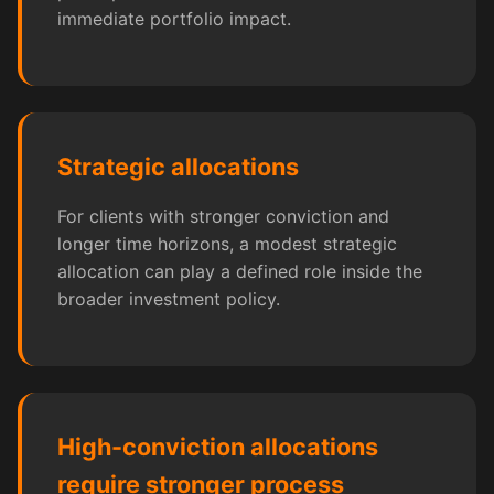
immediate portfolio impact.
Strategic allocations
For clients with stronger conviction and
longer time horizons, a modest strategic
allocation can play a defined role inside the
broader investment policy.
High-conviction allocations
require stronger process