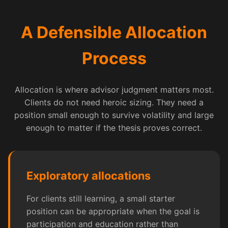
A Defensible Allocation
Process
Allocation is where advisor judgment matters most.
Clients do not need heroic sizing. They need a
position small enough to survive volatility and large
enough to matter if the thesis proves correct.
Exploratory allocations
For clients still learning, a small starter
position can be appropriate when the goal is
participation and education rather than