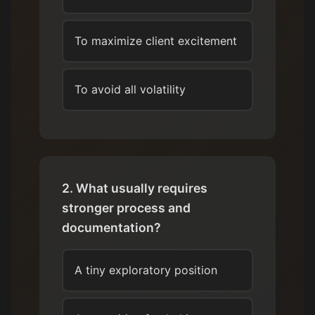
To maximize client excitement
To avoid all volatility
2. What usually requires
stronger process and
documentation?
A tiny exploratory position