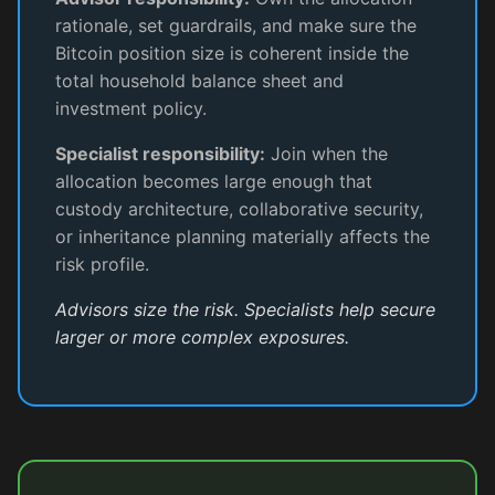
rationale, set guardrails, and make sure the
Bitcoin position size is coherent inside the
total household balance sheet and
investment policy.
Specialist responsibility:
Join when the
allocation becomes large enough that
custody architecture, collaborative security,
or inheritance planning materially affects the
risk profile.
Advisors size the risk. Specialists help secure
larger or more complex exposures.