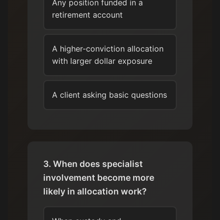
Any position funded in a
retirement account
A higher-conviction allocation
with larger dollar exposure
A client asking basic questions
3. When does specialist
involvement become more
likely in allocation work?