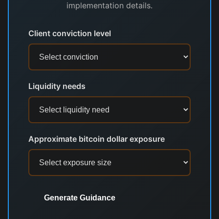
implementation details.
Client conviction level
Liquidity needs
Approximate bitcoin dollar exposure
Generate Guidance