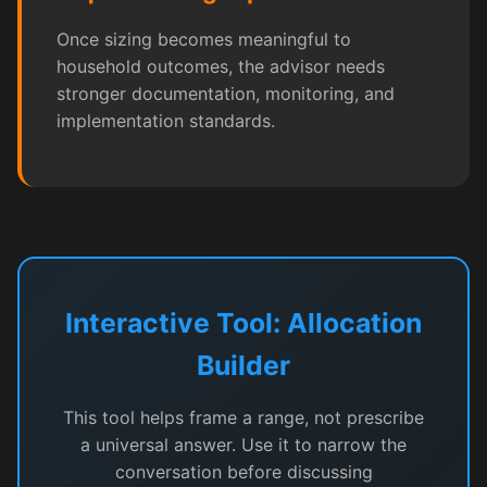
Once sizing becomes meaningful to
household outcomes, the advisor needs
stronger documentation, monitoring, and
implementation standards.
Interactive Tool: Allocation
Builder
This tool helps frame a range, not prescribe
a universal answer. Use it to narrow the
conversation before discussing