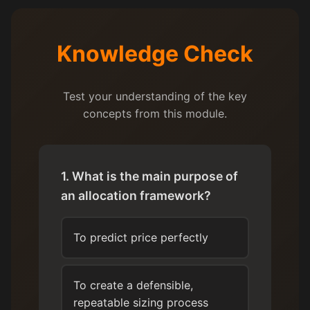
Knowledge Check
Test your understanding of the key
concepts from this module.
1. What is the main purpose of
an allocation framework?
To predict price perfectly
To create a defensible,
repeatable sizing process