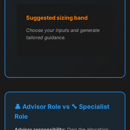
Suggested sizing band
Choose your inputs and generate
tailored guidance.
👤 Advisor Role vs 🔧 Specialist
Role
Advisor responsibility:
Own the allocation