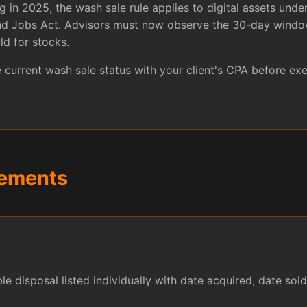
 in 2025, the wash sale rule applies to digital assets under
and Jobs Act. Advisors must now observe the 30-day window
ld for stocks.
current wash sale status with your client's CPA before exe
rements
e disposal listed individually with date acquired, date sold