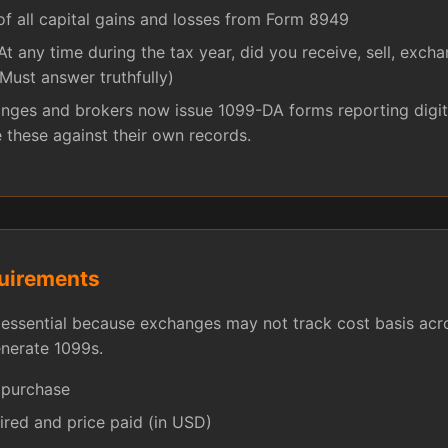
 all capital gains and losses from Form 8949
At any time during the tax year, did you receive, sell, exch
(Must answer truthfully)
ges and brokers now issue 1099-DA forms reporting digita
e these against their own records.
uirements
essential because exchanges may not track cost basis acro
enerate 1099s.
 purchase
ired and price paid (in USD)