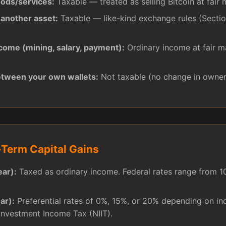
oods/services:
Taxable — treated as selling Bitcoin at fair 
 another asset:
Taxable — like-kind exchange rules (Sectio
ncome (mining, salary, payment):
Ordinary income at fair m
etween your own wallets:
Not taxable (no change in owner
Term Capital Gains
ear):
Taxed as ordinary income. Federal rates range from 
ar):
Preferential rates of 0%, 15%, or 20% depending on i
Investment Income Tax (NIIT).