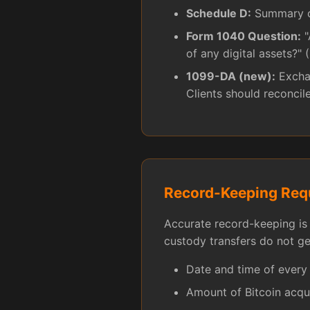
Schedule D:
Summary of
Form 1040 Question:
"
of any digital assets?" 
1099-DA (new):
Exchan
Clients should reconcil
Record-Keeping Req
Accurate record-keeping is 
custody transfers do not g
Date and time of every
Amount of Bitcoin acqu