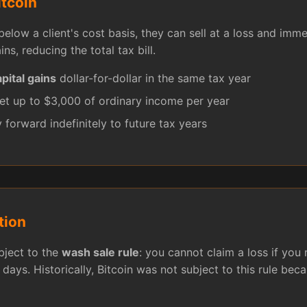
itcoin
below a client's cost basis, they can sell at a loss and imm
ins, reducing the total tax bill.
pital gains
dollar-for-dollar in the same tax year
et up to $3,000 of ordinary income per year
 forward indefinitely to future tax years
tion
ubject to the
wash sale rule
: you cannot claim a loss if you 
 days. Historically, Bitcoin was not subject to this rule becau