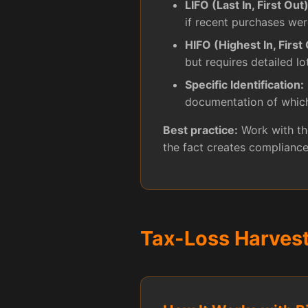
LIFO (Last In, First Out)
if recent purchases wer
HIFO (Highest In, First 
but requires detailed lo
Specific Identification:
documentation of which
Best practice:
Work with the
the fact creates compliance
Tax-Loss Harves