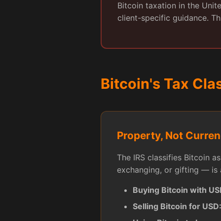
Bitcoin taxation in the Uni
client-specific guidance. Th
Bitcoin's Tax Cla
Property, Not Curre
The IRS classifies Bitcoin a
exchanging, or gifting — is 
Buying Bitcoin with US
Selling Bitcoin for USD