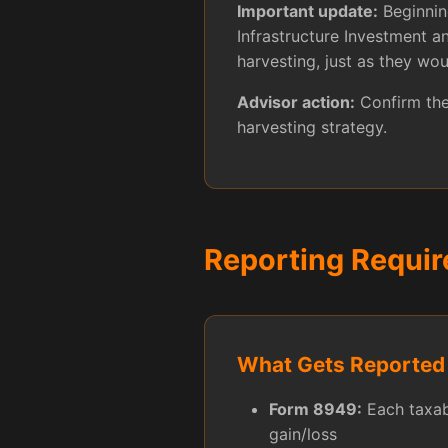
Important update:
Beginning
Infrastructure Investment 
harvesting, just as they wou
Advisor action:
Confirm the 
harvesting strategy.
Reporting Requi
What Gets Reported
Form 8949:
Each taxabl
gain/loss