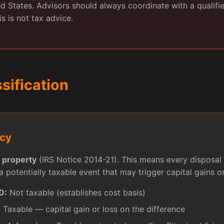
ted States. Advisors should always coordinate with a qualifi
is is not tax advice.
ssification
ncy
s
property
(IRS Notice 2014-21). This means every disposal 
a potentially taxable event that may trigger capital gains or
D:
Not taxable (establishes cost basis)
:
Taxable — capital gain or loss on the difference