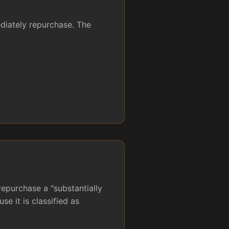
ediately repurchase. The
repurchase a "substantially
se it is classified as