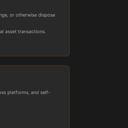
ange, or otherwise dispose
l asset transactions.
ss platforms, and self-