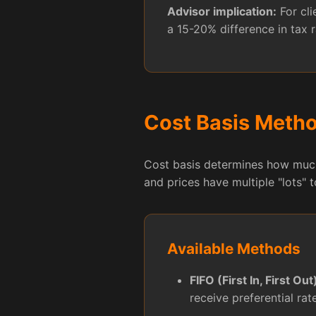
Advisor implication:
For cli
a 15-20% difference in tax r
Cost Basis Meth
Cost basis determines how much 
and prices have multiple "lots" 
Available Methods
FIFO (First In, First Out
receive preferential rat