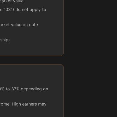
market value
n 1031) do not apply to
arket value on date
ship)
10% to 37% depending on
ncome. High earners may