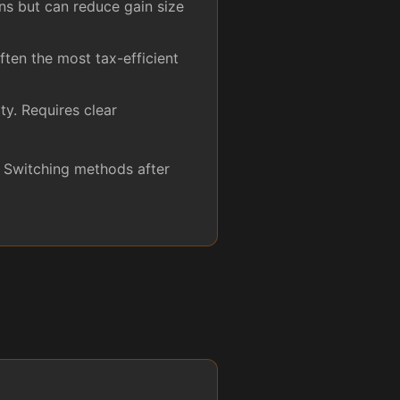
ns but can reduce gain size
ften the most tax-efficient
ty. Requires clear
. Switching methods after