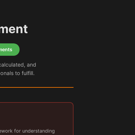
tment
ements
calculated, and
als to fulfill.
ework for understanding