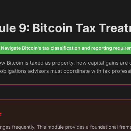
le 9: Bitcoin Tax Trea
 Navigate Bitcoin's tax classification and reporting requir
 Bitcoin is taxed as property, how capital gains are 
obligations advisors must coordinate with tax profession
r
nges frequently. This module provides a foundational fram