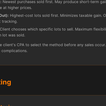
:
Newest purchases sold first. May produce short-term gai
e at higher prices.
Out):
Highest-cost lots sold first. Minimizes taxable gain. O
t tracking.
Client chooses which specific lots to sell. Maximum flexibili
 lot was sold.
 client's CPA to select the method before any sales occur
 complications.
ting