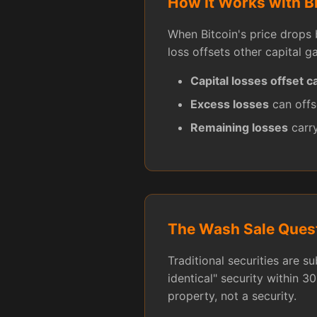
How It Works with B
When Bitcoin's price drops 
loss offsets other capital ga
Capital losses offset ca
Excess losses
can offs
Remaining losses
carry
The Wash Sale Ques
Traditional securities are s
identical" security within 30
property, not a security.