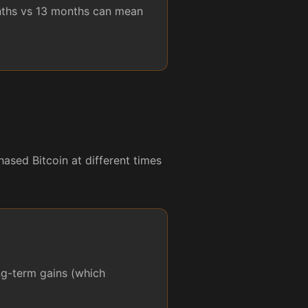
onths vs 13 months can mean
ased Bitcoin at different times
ong-term gains (which