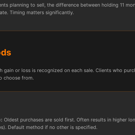
ents planning to sell, the difference between holding 11 m
ate. Timing matters significantly.
ods
gain or loss is recognized on each sale. Clients who purch
to choose from.
):
Oldest purchases are sold first. Often results in higher l
es). Default method if no other is specified.