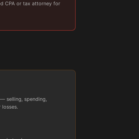
ed CPA or tax attorney for
— selling, spending,
 losses.