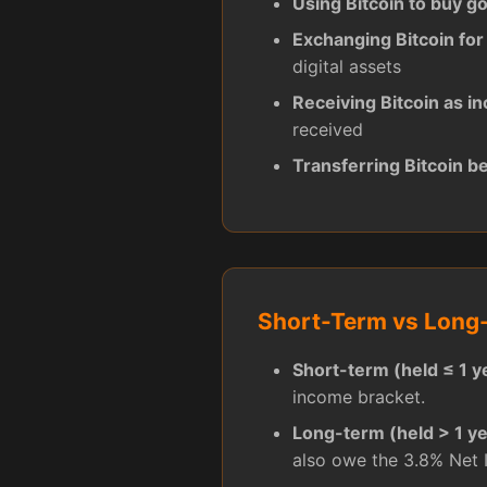
Using Bitcoin to buy g
Exchanging Bitcoin for
digital assets
Receiving Bitcoin as i
received
Transferring Bitcoin b
Short-Term vs Long-
Short-term (held ≤ 1 y
income bracket.
Long-term (held > 1 ye
also owe the 3.8% Net 