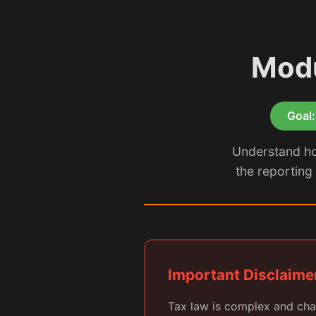
Modu
Goal:
Understand how
the reporting 
Important Disclaime
Tax law is complex and cha