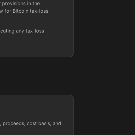
 provisions in the
 for Bitcoin tax-loss
cuting any tax-loss
, proceeds, cost basis, and