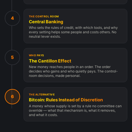
THE CONTROL ROOM
4
Central Banking
Who sets the rules of credit, with which tools, and why
every setting helps some people and costs others. No
neutral lever exists.
WHO PAYS
5
The Cantillon Effect
New money reaches people in an order. The order
decides who gains and who quietly pays. The control-
room decisions, made personal.
THE ALTERNATIVE
6
Bitcoin: Rules Instead of Discretion
A money whose supply is set by a rule no committee can
override — what that mechanism is, what it removes,
and what it costs.