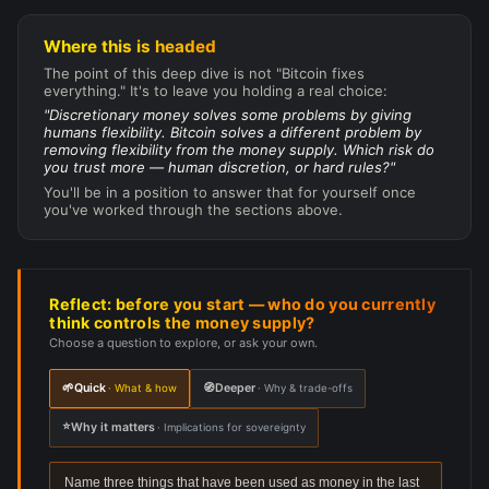
Where this is headed
The point of this deep dive is not "Bitcoin fixes
everything." It's to leave you holding a real choice:
"Discretionary money solves some problems by giving
humans flexibility. Bitcoin solves a different problem by
removing flexibility from the money supply. Which risk do
you trust more — human discretion, or hard rules?"
You'll be in a position to answer that for yourself once
you've worked through the sections above.
Reflect: before you start — who do you currently
think controls the money supply?
Choose a question to explore, or ask your own.
🌱
Quick
🧭
Deeper
· What & how
· Why & trade-offs
⭐
Why it matters
· Implications for sovereignty
Name three things that have been used as money in the last