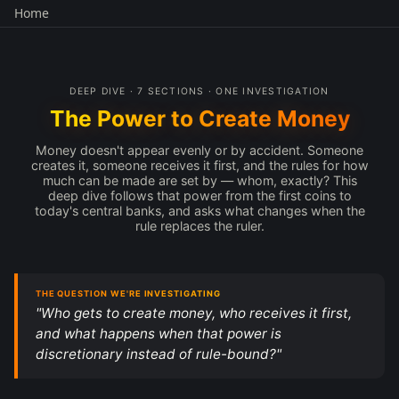
Home
DEEP DIVE · 7 SECTIONS · ONE INVESTIGATION
The Power to Create Money
Money doesn't appear evenly or by accident. Someone
creates it, someone receives it first, and the rules for how
much can be made are set by — whom, exactly? This
deep dive follows that power from the first coins to
today's central banks, and asks what changes when the
rule replaces the ruler.
THE QUESTION WE'RE INVESTIGATING
"Who gets to create money, who receives it first,
and what happens when that power is
discretionary instead of rule-bound?"