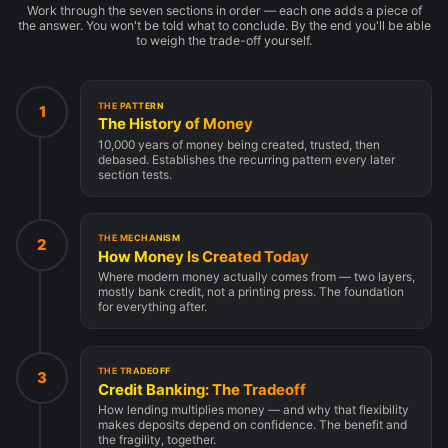
Work through the seven sections in order — each one adds a piece of
the answer. You won't be told what to conclude. By the end you'll be able
to weigh the trade-off yourself.
THE PATTERN
1
The History of Money
10,000 years of money being created, trusted, then
debased. Establishes the recurring pattern every later
section tests.
THE MECHANISM
2
How Money Is Created Today
Where modern money actually comes from — two layers,
mostly bank credit, not a printing press. The foundation
for everything after.
THE TRADEOFF
3
Credit Banking: The Tradeoff
How lending multiplies money — and why that flexibility
makes deposits depend on confidence. The benefit and
the fragility, together.