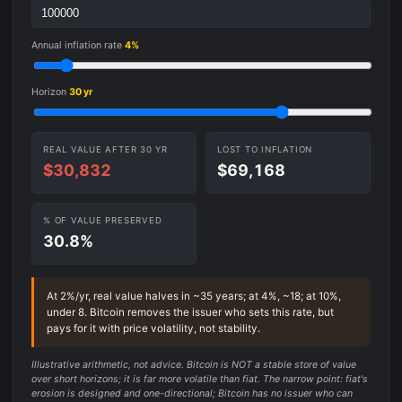
Annual inflation rate
4%
Horizon
30 yr
REAL VALUE AFTER 30 YR
LOST TO INFLATION
$30,832
$69,168
% OF VALUE PRESERVED
30.8%
At 2%/yr, real value halves in ~35 years; at 4%, ~18; at 10%,
under 8. Bitcoin removes the issuer who sets this rate, but
pays for it with price volatility, not stability.
Illustrative arithmetic, not advice. Bitcoin is NOT a stable store of value
over short horizons; it is far more volatile than fiat. The narrow point: fiat's
erosion is designed and one-directional; Bitcoin has no issuer who can