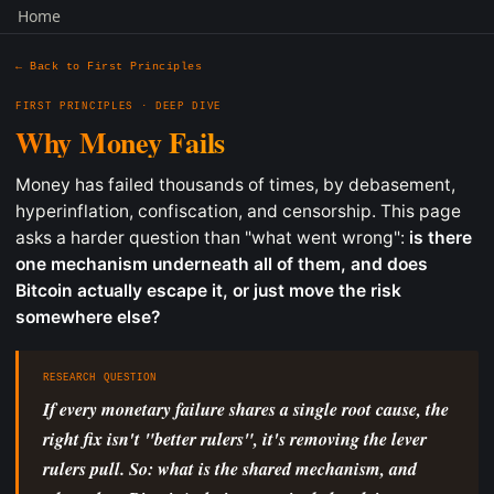
Home
← Back to First Principles
FIRST PRINCIPLES · DEEP DIVE
Why Money Fails
Money has failed thousands of times, by debasement,
hyperinflation, confiscation, and censorship. This page
asks a harder question than "what went wrong":
is there
one mechanism underneath all of them, and does
Bitcoin actually escape it, or just move the risk
somewhere else?
RESEARCH QUESTION
If every monetary failure shares a single root cause, the
right fix isn't "better rulers", it's removing the lever
rulers pull. So: what is the shared mechanism, and