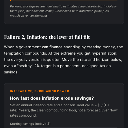
Per-emperor figures are numismatic estimates (see data/first-principles-
facts.json, debasement_rome). Reconciles with data/first-principles-
math.json roman_denarius.
Failure 2, Inflation: the lever at full tilt
When a government can finance spending by creating money, the
temptation compounds. At the extreme you get hyperinflation;
the everyday version is quieter. Move the rate and horizon below,
even a "healthy" 2% target is a permanent, designed tax on
savings.
INTERACTIVE, PURCHASING POWER
How fast does inflation erode savings?
Set an annual inflation rate and a horizon. Real value = (1 / (1 +
rate))^years, the clean compounding floor, not a forecast. Even 'low'
rates compound.
Starting savings (today's $)