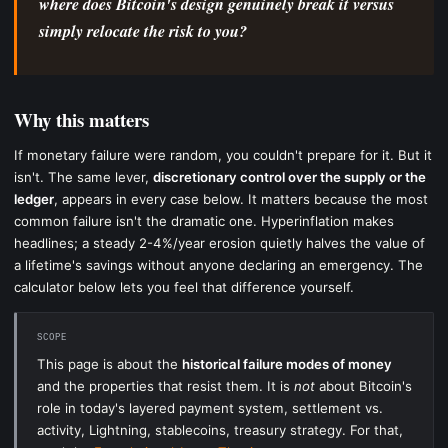
where does Bitcoin's design genuinely break it versus
simply relocate the risk to you?
Why this matters
If monetary failure were random, you couldn't prepare for it. But it
isn't. The same lever,
discretionary control over the supply or the
ledger
, appears in every case below. It matters because the most
common failure isn't the dramatic one. Hyperinflation makes
headlines; a steady 2-4%/year erosion quietly halves the value of
a lifetime's savings without anyone declaring an emergency. The
calculator below lets you feel that difference yourself.
SCOPE
This page is about the
historical failure modes of money
and the properties that resist them. It is
not
about Bitcoin's
role in today's layered payment system, settlement vs.
activity, Lightning, stablecoins, treasury strategy. For that,