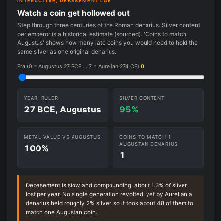
INTERACTIVE, DEBASEMENT LAB
Watch a coin get hollowed out
Step through three centuries of the Roman denarius. Silver content
per emperor is a historical estimate (sourced). 'Coins to match
Augustus' shows how many late coins you would need to hold the
same silver as one original denarius.
Era (0 = Augustus 27 BCE ... 7 = Aurelian 274 CE)
0
YEAR, RULER
SILVER CONTENT
27 BCE, Augustus
95%
METAL VALUE VS AUGUSTUS
COINS TO MATCH 1
AUGUSTAN DENARIUS
100%
1
Debasement is slow and compounding, about 1.3% of silver
lost per year. No single generation revolted, yet by Aurelian a
denarius held roughly 2% silver, so it took about 48 of them to
match one Augustan coin.