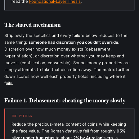
read the
Foundational-Layer Thesis
.
The shared mechanism
Strip away the specifics and every failure below reduces to the
same thing:
someone had discretion you couldn't override.
Discretion over how much money exists (debasement,
hyperinflation), or discretion over whether you may keep and
move it (confiscation, censorship). Sound-money properties are
simply attempts to take that discretion away. The matrix further
down scores how well each property holds, including where it
fails.
Failure 1, Debasement: cheating the money slowly
THE PATTERN
Reduce the precious-metal content of coins while keeping
the face value. The Roman
denarius
fell from roughly
95%
silver under Augustus
to about
2% by Aurelian's era
, a