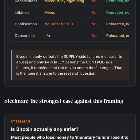
Debasement
Mixed, alloying/mining
No
Removed, no issue
Inflation
Mixed
No
Removed, no issue
Confiscation
No, seized 1933
No
Relocated, key-los
Censorship
n/a
No
Relocated, on/off-
Bitcoin cleanly defeats the SUPPLY-side failures (no issuer to
abuse) and only PARTIALLY defeats the CONTROL-side
failures, it transfers that risk to you and to the fiat edges. That
is the honest answer to the research question.
Steelman: the strongest case against this framing
STEELMAN
Is Bitcoin actually any safer?
Most people who lose money to 'monetary failure' lose it to