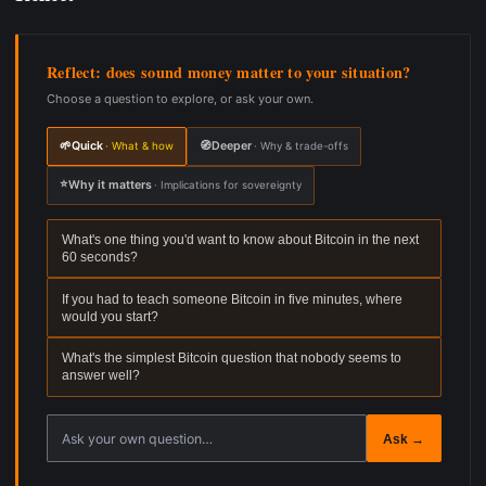
Reflect: does sound money matter to your situation?
Choose a question to explore, or ask your own.
🌱
Quick
🧭
Deeper
· What & how
· Why & trade-offs
⭐
Why it matters
· Implications for sovereignty
What's one thing you'd want to know about Bitcoin in the next
60 seconds?
If you had to teach someone Bitcoin in five minutes, where
would you start?
What's the simplest Bitcoin question that nobody seems to
answer well?
Ask your own reflection question
Ask →