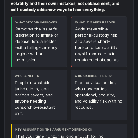
volatility and their own mistakes, not debasement, and
self-custody adds new ways to lose everything.
WHAT BITCOIN IMPROVES
WHAT IT MAKES HARDER
Removes the issuer's
Adds irreversible
discretion to inflate or
personal-custody risk
debase; lets a holder
and severe short-
exit a failing-currency
horizon price volatility;
regime without
on/off-ramps remain
permission.
regulated chokepoints.
WHO BENEFITS
WHO CARRIES THE RISK
People in unstable
The individual holder,
jurisdictions, long-
who now carries
horizon savers, and
operational, security,
anyone needing
and volatility risk with no
censorship-resistant
recourse.
exit.
KEY ASSUMPTION THE ARGUMENT DEPENDS ON
That your time horizon is long enough for 'no