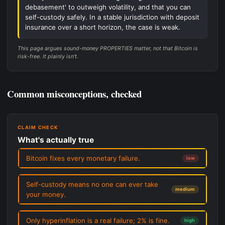
debasement' to outweigh volatility, and that you can
self-custody safely. In a stable jurisdiction with deposit
insurance over a short horizon, the case is weak.
This page argues sound-money PROPERTIES matter, not that Bitcoin is
risk-free. It plainly isn't.
Common misconceptions, checked
CLAIM CHECK
What's actually true
Bitcoin fixes every monetary failure.
low
Self-custody means no one can ever take
medium
your money.
Only hyperinflation is a real failure; 2% is fine.
high