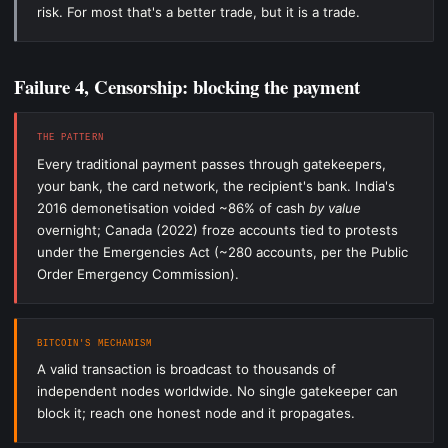
risk. For most that's a better trade, but it is a trade.
Failure 4, Censorship: blocking the payment
THE PATTERN
Every traditional payment passes through gatekeepers,
your bank, the card network, the recipient's bank. India's
2016 demonetisation voided ~86% of cash
by value
overnight; Canada (2022) froze accounts tied to protests
under the Emergencies Act (~280 accounts, per the Public
Order Emergency Commission).
BITCOIN'S MECHANISM
A valid transaction is broadcast to thousands of
independent nodes worldwide. No single gatekeeper can
block it; reach one honest node and it propagates.