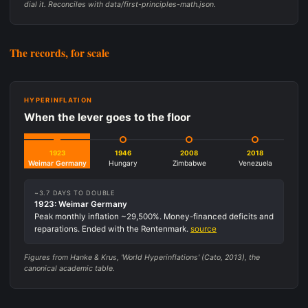
dial it. Reconciles with data/first-principles-math.json.
The records, for scale
HYPERINFLATION
When the lever goes to the floor
1923
1946
2008
2018
Weimar Germany
Hungary
Zimbabwe
Venezuela
~3.7 DAYS TO DOUBLE
1923: Weimar Germany
Peak monthly inflation ~29,500%. Money-financed deficits and
reparations. Ended with the Rentenmark.
source
Figures from Hanke & Krus, 'World Hyperinflations' (Cato, 2013), the
canonical academic table.