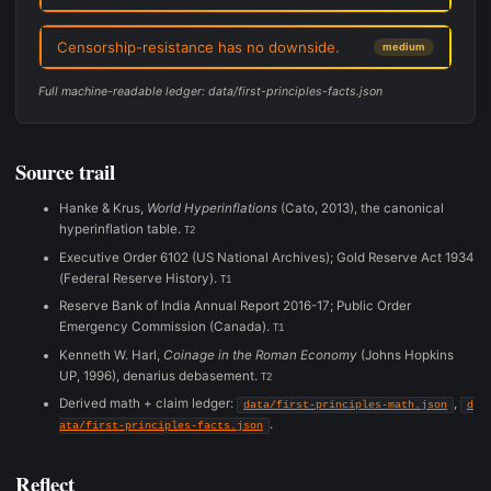
Censorship-resistance has no downside.
medium
Full machine-readable ledger: data/first-principles-facts.json
Source trail
Hanke & Krus,
World Hyperinflations
(Cato, 2013), the canonical
hyperinflation table.
T2
Executive Order 6102 (US National Archives); Gold Reserve Act 1934
(Federal Reserve History).
T1
Reserve Bank of India Annual Report 2016-17; Public Order
Emergency Commission (Canada).
T1
Kenneth W. Harl,
Coinage in the Roman Economy
(Johns Hopkins
UP, 1996), denarius debasement.
T2
Derived math + claim ledger:
,
data/first-principles-math.json
d
.
ata/first-principles-facts.json
Reflect