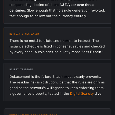
compounding decline of about
1.3%/year over three
centuries
. Slow enough that no single generation revolted;
fast enough to hollow out the currency entirely.
BITCOIN'S MECHANISM
There is no metal to dilute and no mint to instruct. The
issuance schedule is fixed in consensus rules and checked
by every node. A coin can't be quietly made "less Bitcoin."
HONEST TRADEOFF
Debasement is the failure Bitcoin most cleanly prevents.
The residual risk isn't dilution; it's that the rules are only as
good as the network's willingness to keep enforcing them,
a governance property, tested in the
Digital Scarcity
dive.