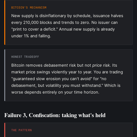
BITCOIN'S MECHANISM
New supply is disinflationary by schedule, issuance halves
every 210,000 blocks and trends to zero. No issuer can
"print to cover a deficit." Annual new supply is already
under 1% and falling.
HONEST TRADEOFF
Bitcoin removes
debasement
risk but not
price risk
. Its
market price swings violently year to year. You are trading
"guaranteed slow erosion you can't avoid" for "no
debasement, but volatility you must withstand." Which is
worse depends entirely on your time horizon.
Failure 3, Confiscation: taking what's held
THE PATTERN