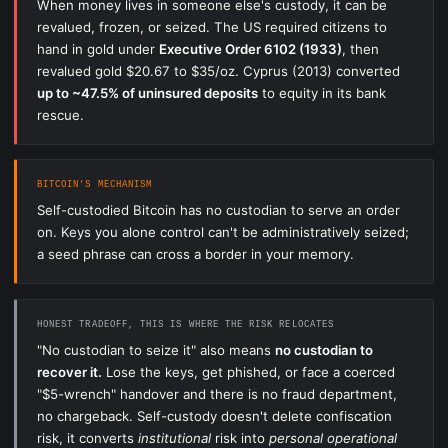
When money lives in someone else's custody, it can be
revalued, frozen, or seized. The US required citizens to
hand in gold under
Executive Order 6102 (1933)
, then
revalued gold $20.67 to $35/oz. Cyprus (2013) converted
up to ~47.5% of uninsured deposits
to equity in its bank
rescue.
BITCOIN'S MECHANISM
Self-custodied Bitcoin has no custodian to serve an order
on. Keys you alone control can't be administratively seized;
a seed phrase can cross a border in your memory.
HONEST TRADEOFF, THIS IS WHERE THE RISK RELOCATES
"No custodian to seize it" also means
no custodian to
recover it.
Lose the keys, get phished, or face a coerced
"$5-wrench" handover and there is no fraud department,
no chargeback. Self-custody doesn't delete confiscation
risk, it converts
institutional
risk into
personal operational