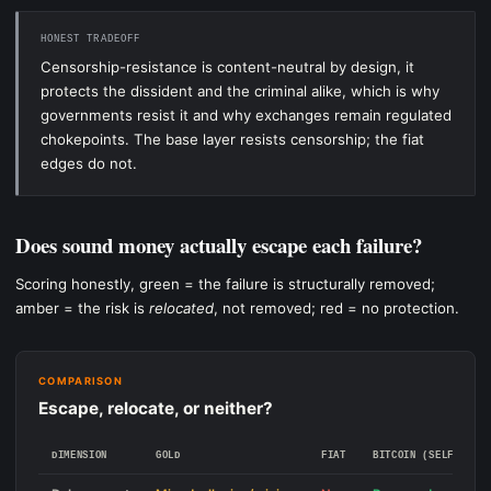
HONEST TRADEOFF
Censorship-resistance is content-neutral by design, it
protects the dissident and the criminal alike, which is why
governments resist it and why exchanges remain regulated
chokepoints. The base layer resists censorship; the fiat
edges do not.
Does sound money actually escape each failure?
Scoring honestly, green = the failure is structurally removed;
amber = the risk is
relocated
, not removed; red = no protection.
COMPARISON
Escape, relocate, or neither?
DIMENSION
GOLD
FIAT
BITCOIN (SELF-CUST